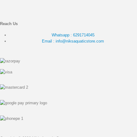
Reach Us
Whatsapp : 6291714045
Email : info@niksaquaticstore.com