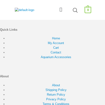
0
Quick Links
Home
My Account
Cart
Contact
Aquarium Accessories
About
About
Shipping Policy
Return Policy
Privacy Policy
Terms & Conditions