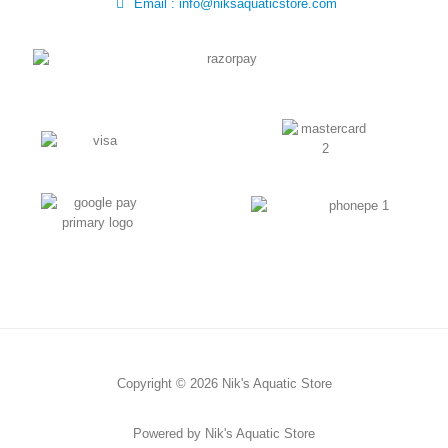
Email : info@niksaquaticstore.com
Copyright © 2026 Nik's Aquatic Store
Powered by Nik's Aquatic Store