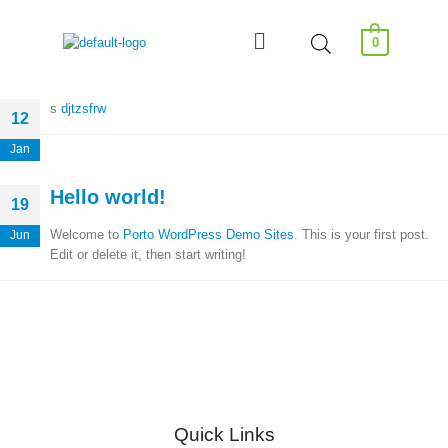
0
s
djtzsfrw
12
Jan
Hello world!
19
Welcome to
Porto WordPress Demo Sites
. This is your first post.
Jun
Edit or delete it, then start writing!
Quick Links