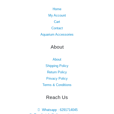
Home
My Account
Cart
Contact
Aquarium Accessories
About
About
Shipping Policy
Return Policy
Privacy Policy
Terms & Conditions
Reach Us
Whatsapp : 6291714045