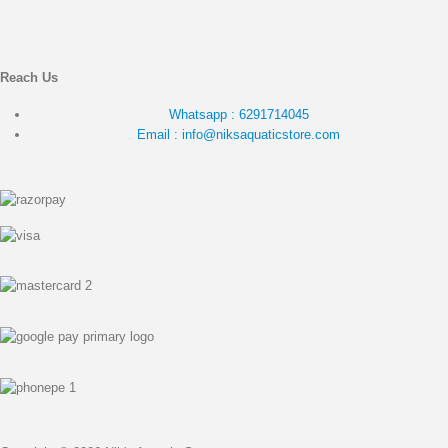
Reach Us
Whatsapp : 6291714045
Email : info@niksaquaticstore.com