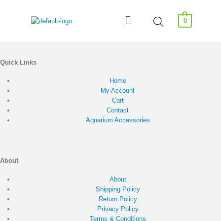
0
Quick Links
Home
My Account
Cart
Contact
Aquarium Accessories
About
About
Shipping Policy
Return Policy
Privacy Policy
Terms & Conditions