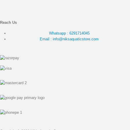
Reach Us
Whatsapp : 6291714045
Email : info@niksaquaticstore.com