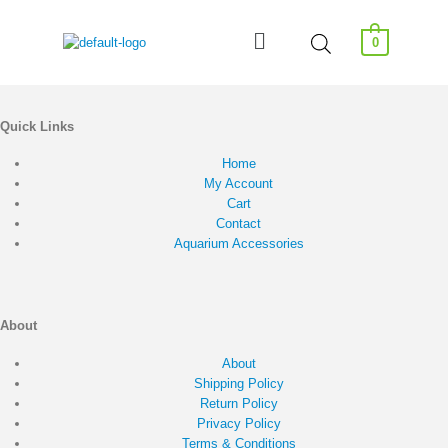
0
Quick Links
Home
My Account
Cart
Contact
Aquarium Accessories
About
About
Shipping Policy
Return Policy
Privacy Policy
Terms & Conditions