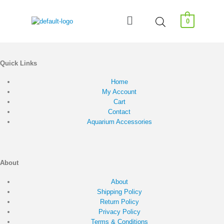
0
Quick Links
Home
My Account
Cart
Contact
Aquarium Accessories
About
About
Shipping Policy
Return Policy
Privacy Policy
Terms & Conditions