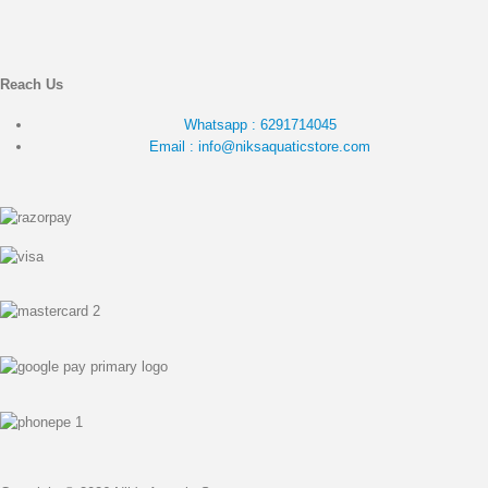
Reach Us
Whatsapp : 6291714045
Email : info@niksaquaticstore.com