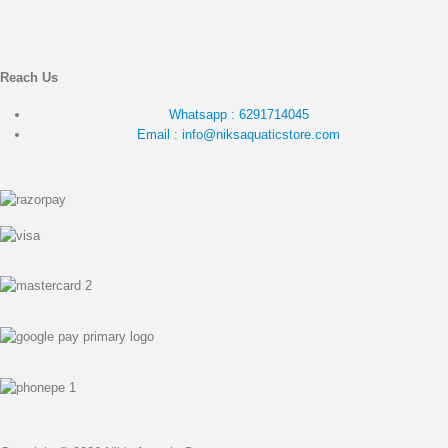
Reach Us
Whatsapp : 6291714045
Email : info@niksaquaticstore.com