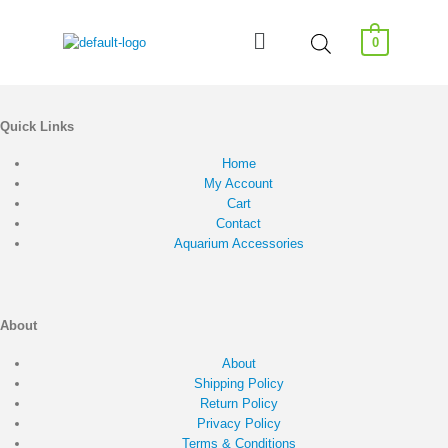
0
Quick Links
Home
My Account
Cart
Contact
Aquarium Accessories
About
About
Shipping Policy
Return Policy
Privacy Policy
Terms & Conditions