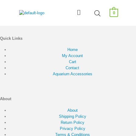
0
Quick Links
Home
My Account
Cart
Contact
Aquarium Accessories
About
About
Shipping Policy
Return Policy
Privacy Policy
Terms & Conditions