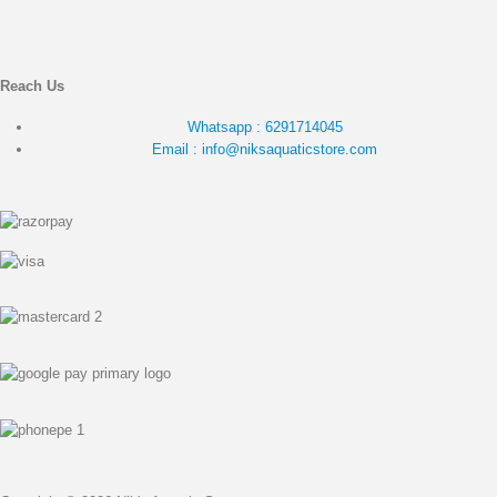
Reach Us
Whatsapp : 6291714045
Email : info@niksaquaticstore.com