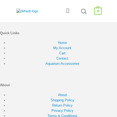
0
Quick Links
Home
My Account
Cart
Contact
Aquarium Accessories
About
About
Shipping Policy
Return Policy
Privacy Policy
Terms & Conditions