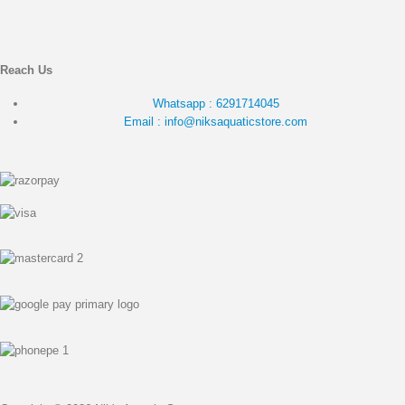
Reach Us
Whatsapp : 6291714045
Email : info@niksaquaticstore.com