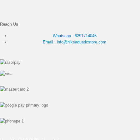
Reach Us
Whatsapp : 6291714045
Email : info@niksaquaticstore.com