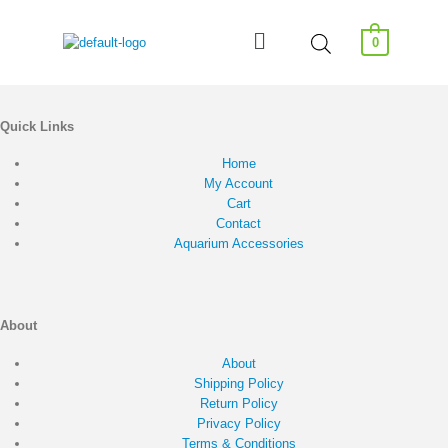
0
Quick Links
Home
My Account
Cart
Contact
Aquarium Accessories
About
About
Shipping Policy
Return Policy
Privacy Policy
Terms & Conditions