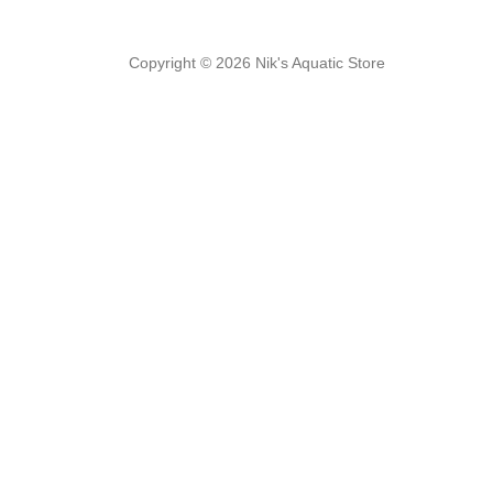
Copyright © 2026 Nik's Aquatic Store