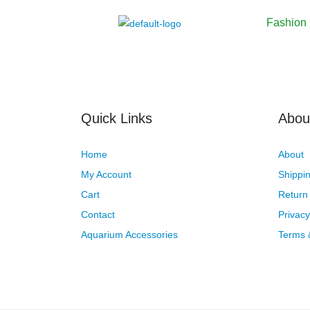
Fashion
Quick Links
Abou
Home
About
My Account
Shippin
Cart
Return 
Contact
Privacy
Aquarium Accessories
Terms 