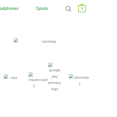
adphones
Sports
0