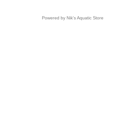
Powered by Nik's Aquatic Store