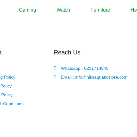
Gaming
Watch
Furniture
He
t
Reach Us
Whatsapp : 6291714045
g Policy
Email : info@niksaquaticstore.com
Policy
 Policy
& Conditions