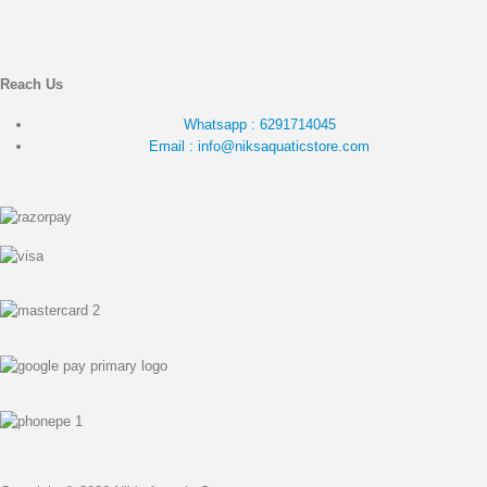
Reach Us
Whatsapp : 6291714045
Email : info@niksaquaticstore.com