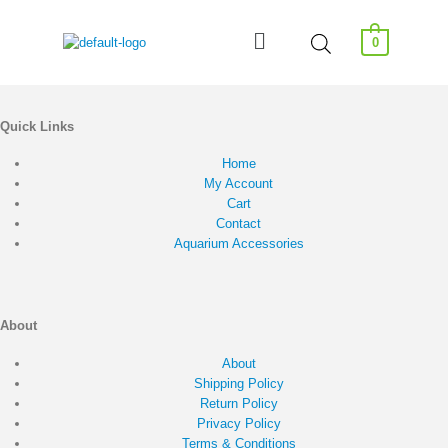
0
Quick Links
Home
My Account
Cart
Contact
Aquarium Accessories
About
About
Shipping Policy
Return Policy
Privacy Policy
Terms & Conditions