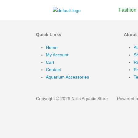
Fashion
Quick Links
About
Home
A
My Account
Sh
Cart
Re
Contact
Pr
Aquarium Accessories
Te
Copyright © 2026 Nik's Aquatic Store
Powered by