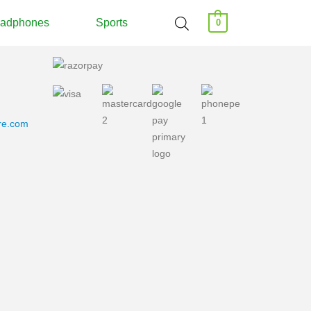
adphones
Sports
0
ore.com