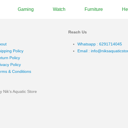
Gaming
Watch
Furniture
He
Reach Us
bout
Whatsapp : 6291714045
ipping Policy
Email : info@niksaquaticst
turn Policy
ivacy Policy
rms & Conditions
 Nik's Aquatic Store