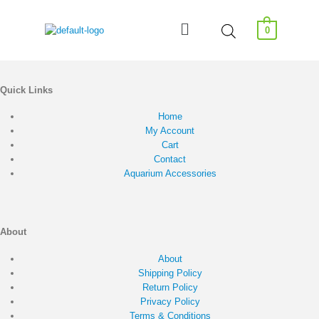
0
Quick Links
Home
My Account
Cart
Contact
Aquarium Accessories
About
About
Shipping Policy
Return Policy
Privacy Policy
Terms & Conditions