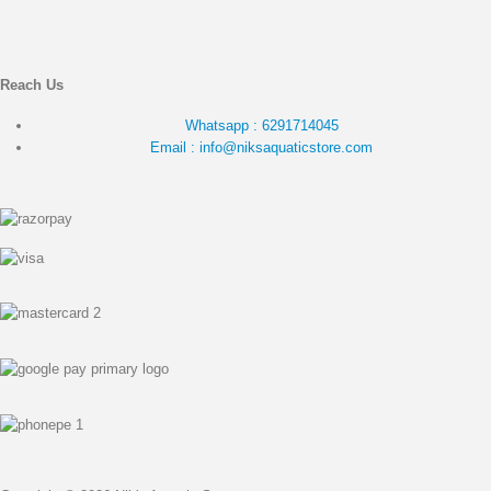
Reach Us
Whatsapp : 6291714045
Email : info@niksaquaticstore.com