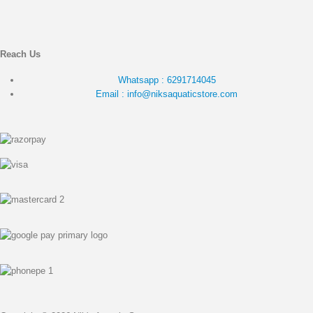
Reach Us
Whatsapp : 6291714045
Email : info@niksaquaticstore.com