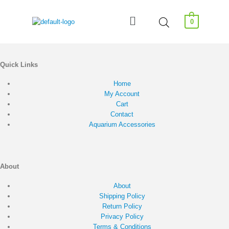
0
Quick Links
Home
My Account
Cart
Contact
Aquarium Accessories
About
About
Shipping Policy
Return Policy
Privacy Policy
Terms & Conditions