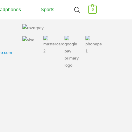
adphones
Sports
0
ore.com