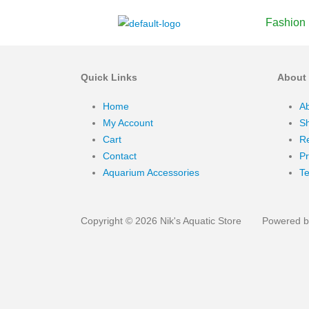
Fashion
Quick Links
About
Home
A
My Account
Sh
Cart
Re
Contact
Pr
Aquarium Accessories
Te
Copyright © 2026 Nik's Aquatic Store
Powered by