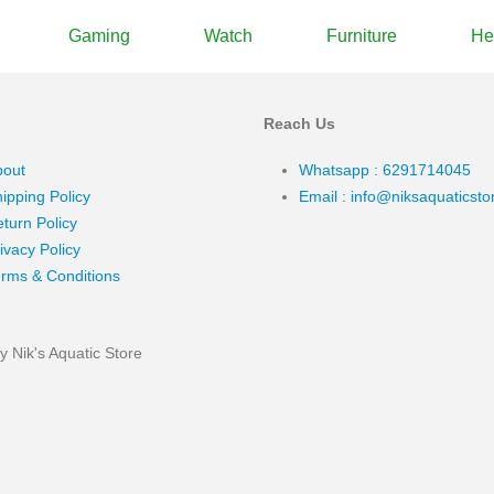
Gaming
Watch
Furniture
He
Reach Us
bout
Whatsapp : 6291714045
ipping Policy
Email : info@niksaquaticst
turn Policy
ivacy Policy
rms & Conditions
 Nik's Aquatic Store