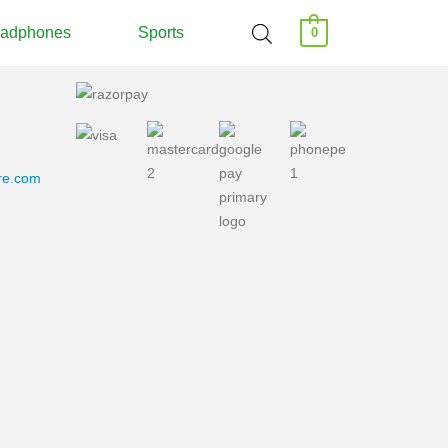
adphones
Sports
0
ore.com