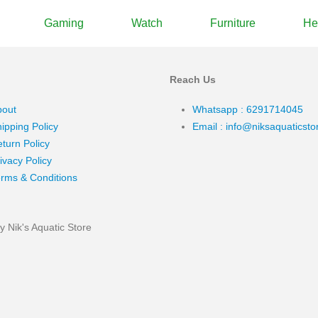
Gaming
Watch
Furniture
He
Reach Us
bout
Whatsapp : 6291714045
ipping Policy
Email : info@niksaquaticst
turn Policy
ivacy Policy
rms & Conditions
 Nik's Aquatic Store