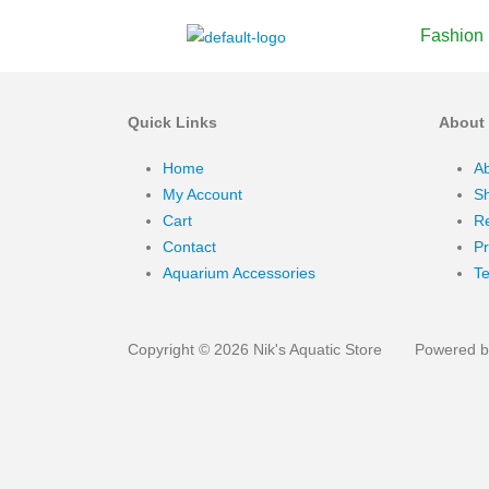
Fashion
Quick Links
About
Home
A
My Account
Sh
Cart
Re
Contact
Pr
Aquarium Accessories
Te
Copyright © 2026 Nik's Aquatic Store
Powered by