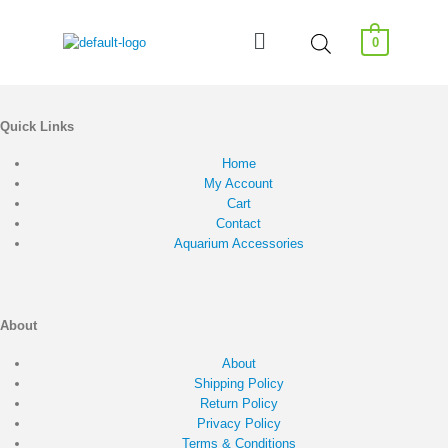
0
Quick Links
Home
My Account
Cart
Contact
Aquarium Accessories
About
About
Shipping Policy
Return Policy
Privacy Policy
Terms & Conditions