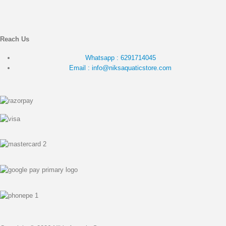
Reach Us
Whatsapp : 6291714045
Email : info@niksaquaticstore.com